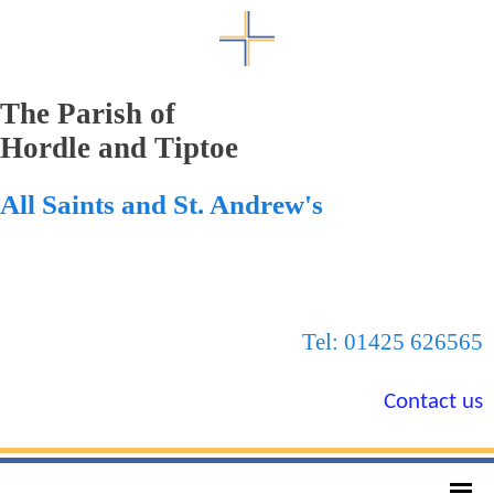
The Parish of
Hordle and Tiptoe
All Saints and St. Andrew's
Tel: 01425 626565
Contact us