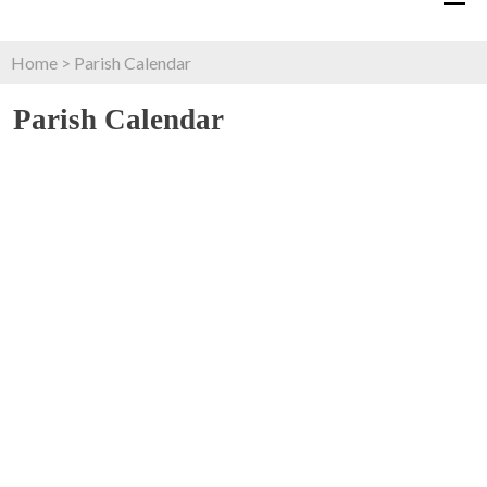
Home
>
Parish Calendar
Parish Calendar