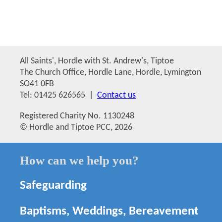
All Saints', Hordle with St. Andrew's, Tiptoe
The Church Office, Hordle Lane, Hordle, Lymington
SO41 0FB
Tel: 01425 626565 |
Contact us
Registered Charity No. 1130248
© Hordle and Tiptoe PCC, 2026
How can we help you?
Safeguarding
Baptisms, Weddings, Bereavement