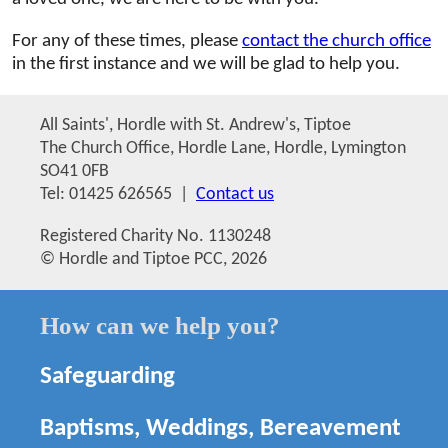
For any of these times, please
contact the church office
in the first instance and we will be glad to help you.
All Saints', Hordle with St. Andrew's, Tiptoe
The Church Office, Hordle Lane, Hordle, Lymington
SO41 0FB
Tel: 01425 626565 |
Contact us
Registered Charity No. 1130248
© Hordle and Tiptoe PCC, 2026
How can we help you?
Safeguarding
Baptisms, Weddings, Bereavement