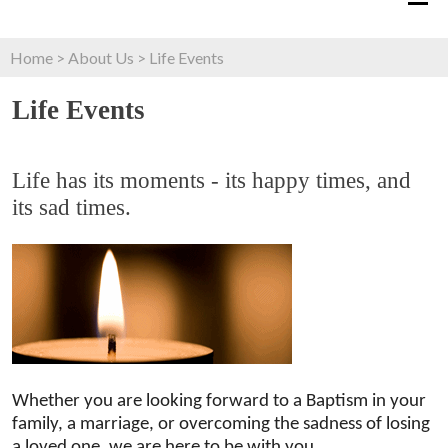
Home
>
About Us
>
Life Events
Life Events
Life has its moments - its happy times, and
its sad times.
Whether you are looking forward to a Baptism in your
family, a marriage, or overcoming the sadness of losing
a loved one, we are here to be with you.