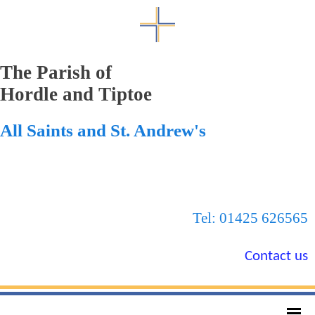
The Parish of
Hordle and Tiptoe
All Saints and St. Andrew's
Tel: 01425 626565
Contact us