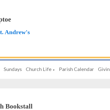
ptoe
St. Andrew's
Sundays
Church Life
Parish Calendar
Givi
▼
h Bookstall