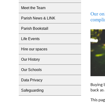
Meet the Team
Our onl
Parish News & LINK
complim
Parish Bookstall
Life Events
Hire our spaces
Our History
Our Schools
Data Privacy
Buying 
back as 
Safeguarding
This pa