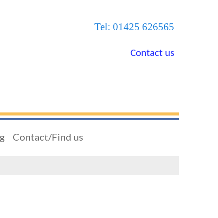
Tel: 01425 626565
Contact us
ng
Contact/Find us