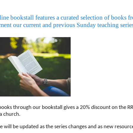
ine bookstall features a curated selection of books 
ent our current and previous Sunday teaching series,
books through our bookstall gives a 20% discount on the RR
a church.
ge will be updated as the series changes and as new resour