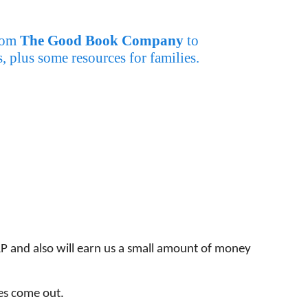
from
The Good Book Company
to
 plus some resources for families.
P and also will earn us a small amount of money
ces come out.