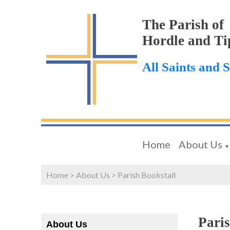
The Parish of
Hordle and Ti
All Saints and 
Home
About Us
▼
Home
>
About Us
>
Parish Bookstall
Paris
About Us