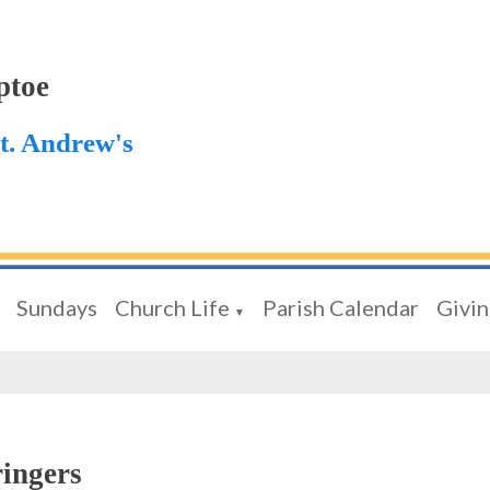
ptoe
St. Andrew's
Sundays
Church Life
Parish Calendar
Givi
▼
ringers