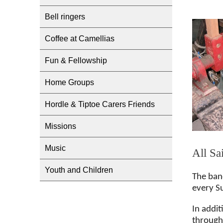
Bell ringers
Coffee at Camellias
Fun & Fellowship
Home Groups
Hordle & Tiptoe Carers Friends
Missions
Music
All Sa
Youth and Children
The ban
every S
In addit
througho