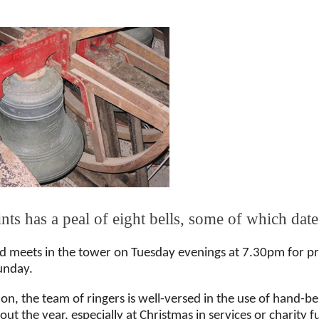
ints has a peal of eight bells, some of which date
d meets in the tower on Tuesday evenings at 7.30pm for pra
unday.
ion, the team of ringers is well-versed in the use of hand-b
ut the year, especially at Christmas in services or charity 