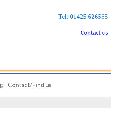
Tel: 01425 626565
Contact us
ng
Contact/Find us