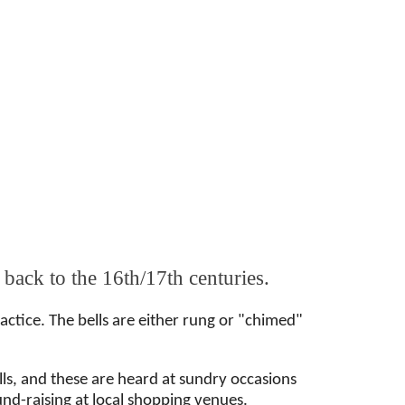
 back to the 16th/17th centuries.
ctice. The bells are either rung or "chimed"
ells, and these are heard at sundry occasions
fund-raising at local shopping venues.