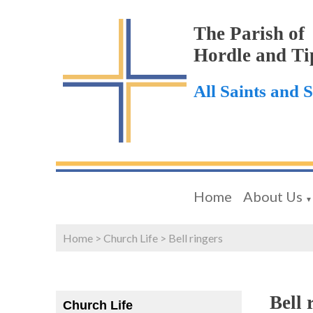
The Parish of
Hordle and Ti
All Saints and 
Home
About Us
▼
Home
>
Church Life
>
Bell ringers
Bell 
Church Life